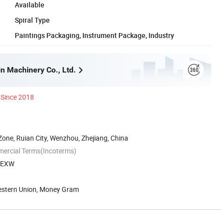
Available
Spiral Type
Paintings Packaging, Instrument Package, Industry
n Machinery Co., Ltd.
Since 2018
one, Ruian City, Wenzhou, Zhejiang, China
mercial Terms(Incoterms)
, EXW
Western Union, Money Gram