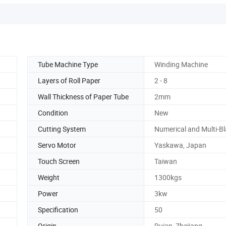
Tube Machine Type
Winding Machine
Layers of Roll Paper
2 - 8
Wall Thickness of Paper Tube
2mm
Condition
New
Cutting System
Numerical and Multi-B
Servo Motor
Yaskawa, Japan
Touch Screen
Taiwan
Weight
1300kgs
Power
3kw
Specification
50
Origin
Ruian, Zhejiang