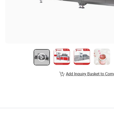
Add Inquiry Basket to Com