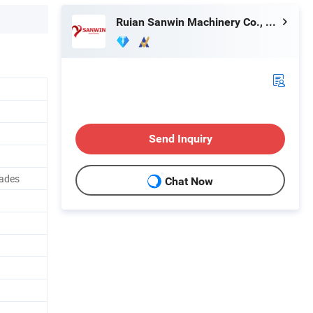
Ruian Sanwin Machinery Co., Ltd.
Send Inquiry
lades
Chat Now