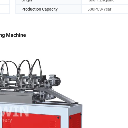
Production Capacity
500PCS/Year
ing Machine