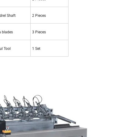
rel Shaft
2 Pieces
a blades
3 Pieces
ul Tool
1 Set