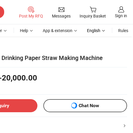
Sign in
Post My RFQ
Messages
Inquiry Basket
r
Help
App & extension
English
Rules
e Drinking Paper Straw Making Machine
-20,000.00
quiry
Chat Now