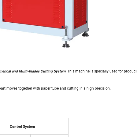
. This machine is specially used for produci
erical and Multi-blades Cutting System
part moves together with paper tube and cutting in a high precision.
Control System