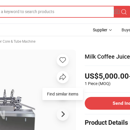
Supplier
Buye
r Core & Tube Machine
Milk Coffee Juic
US$5,000.00
1 Piece
(MOQ)
Find similar items
Send In
Product Details