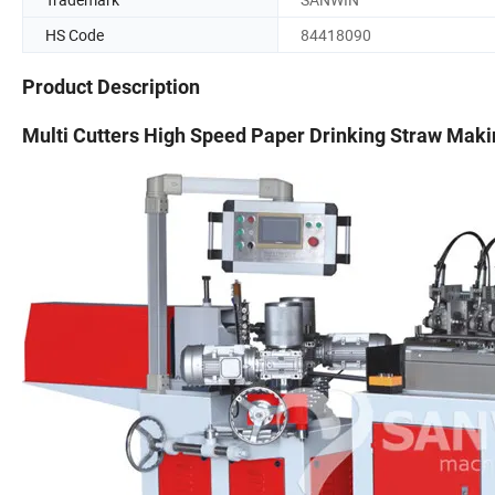
HS Code
84418090
Product Description
Multi Cutters High Speed Paper Drinking Straw Mak