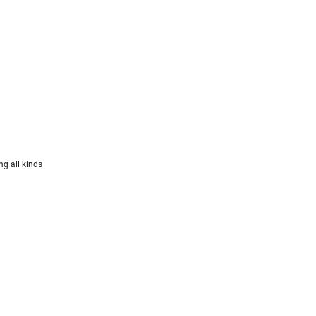
ng all kinds