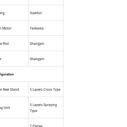
ing
Haerbin
o Motor
Yaskawa
w Rod
Shangyin
r
Shangyin
iguration
r Reel Stand
5 Layers Cross Type
5 Layers Spraying
ng Unit
Type
2 Pieces