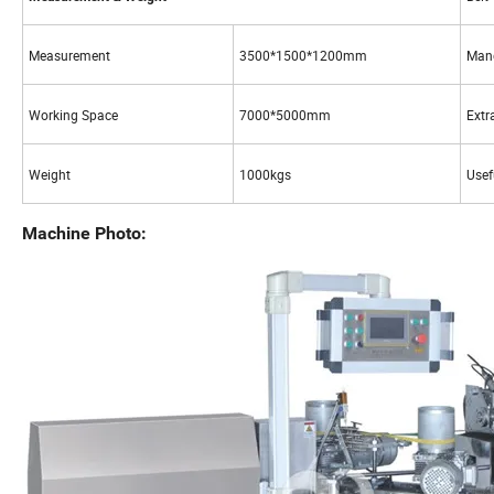
Measurement
3500*1500*1200mm
Mand
Working Space
7000*5000mm
Extr
Weight
1000kgs
Usef
Machine Photo: