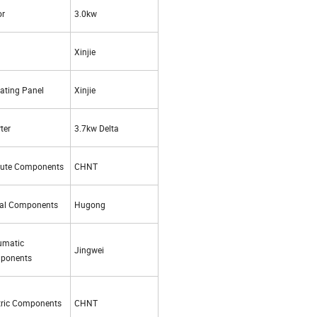
or
3.0kw
Xinjie
ating Panel
Xinjie
ter
3.7kw Delta
cute Components
CHNT
nal Components
Hugong
umatic
Jingwei
ponents
tric Components
CHNT