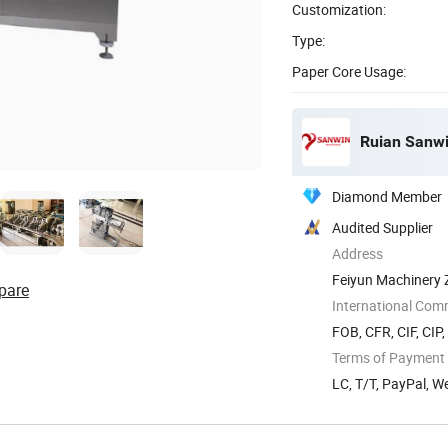
Customization:
Type:
Paper Core Usage:
Ruian Sanwi
Diamond Member
Audited Supplier
Address
Feiyun Machinery Z
pare
International Com
FOB, CFR, CIF, CIP
Terms of Payment
LC, T/T, PayPal, 