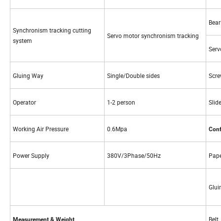
Bear
Synchronism tracking cutting
Servo motor synchronism tracking
system
Serv
Gluing Way
Single/Double sides
Scre
Operator
1-2 person
Slide
Working Air Pressure
0.6Mpa
Conf
Power Supply
380V/3Phase/50Hz
Pape
Glui
Belt
Measurement & Weight