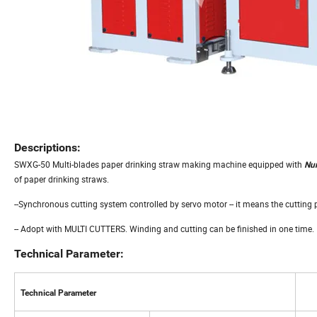
Descriptions:
SWXG-50 Multi-blades paper drinking straw making machine equipped with
Num
of paper drinking straws.
--Synchronous cutting system controlled by servo motor -- it means the cutting 
-- Adopt with MULTI CUTTERS. Winding and cutting can be finished in one time.
Technical Parameter:
Technical Parameter