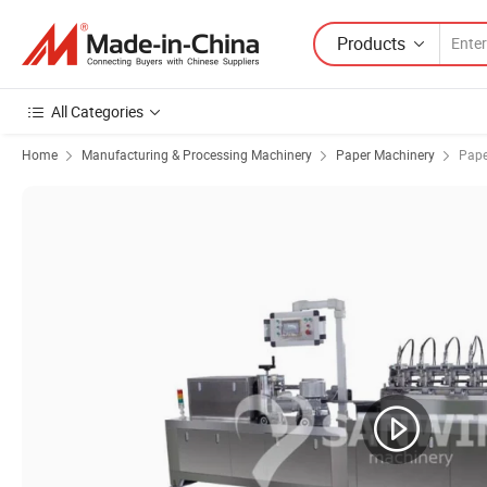
Products
All Categories
Home
Manufacturing & Processing Machinery
Paper Machinery
Pape