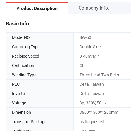
Company Info.
Product Description
Basic Info.
Model NO.
SW-50
Gumming Type
Double Side
Reelpipe Speed
0-40m/Min
Certification
CE
Winding Type
Three Head Two Belts
PLC
Delta, Taiwan
Inverter
Delta, Taiwan
Voltage
3p, 380V, 50Hz
Dimension
3500*1500*1200mm
Transport Package
as Requested
Trademark
SANWIN