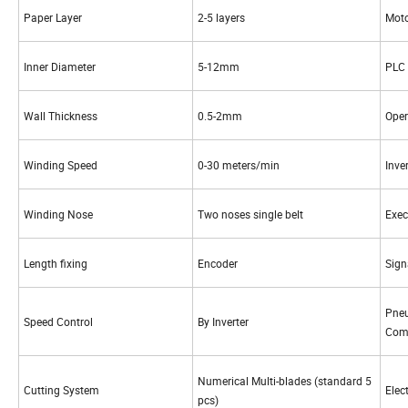
Paper Layer
2-5 layers
Mot
Inner Diameter
5-12mm
PLC
Wall Thickness
0.5-2mm
Oper
Winding Speed
0-30 meters/min
Inver
Winding Nose
Two noses single belt
Exe
Length fixing
Encoder
Sig
Pne
Speed Control
By Inverter
Com
Numerical Multi-blades (standard 5
Cutting System
Elec
pcs)